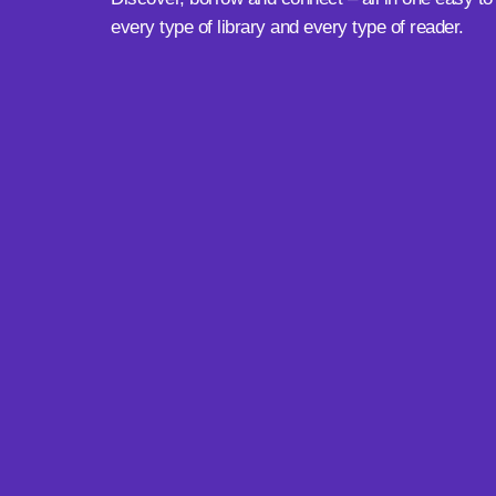
every type of library and every type of reader.