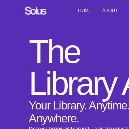
HOME
ABOUT
The
Library
Your Library. Anytime
Anywhere.
Discover, borrow and connect – all in one easy to