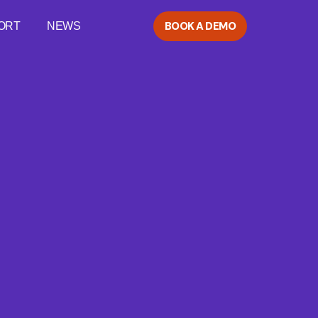
BOOK A DEMO
ORT
NEWS