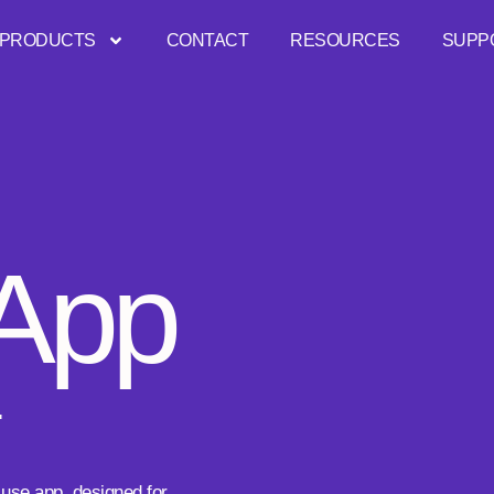
PRODUCTS
CONTACT
RESOURCES
SUPP
 App
.
 use app, designed for